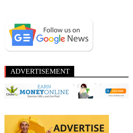
ADVERTISEMENT