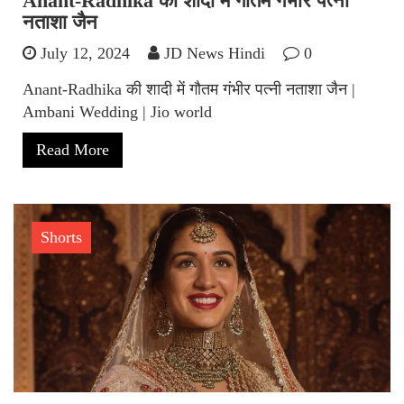
Anant-Radhika की शादी में गौतम गंभीर पत्नी
नताशा जैन
July 12, 2024
JD News Hindi
0
Anant-Radhika की शादी में गौतम गंभीर पत्नी नताशा जैन |
Ambani Wedding | Jio world
Read More
Shorts