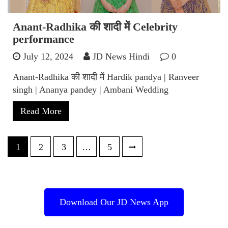
Anant-Radhika की शादी में Celebrity
performance
July 12, 2024
JD News Hindi
0
Anant-Radhika की शादी में Hardik pandya | Ranveer
singh | Ananya pandey | Ambani Wedding
Read More
Posts
1
2
3
…
5
pagination
Download Our JD News App