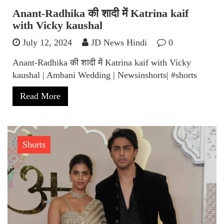
Anant-Radhika की शादी में Katrina kaif
with Vicky kaushal
July 12, 2024
JD News Hindi
0
Anant-Radhika की शादी में Katrina kaif with Vicky
kaushal | Ambani Wedding | Newsinshorts| #shorts
Read More
Shorts