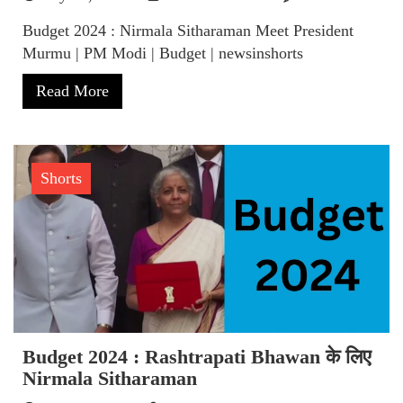
Budget 2024 : Nirmala Sitharaman Meet President
Murmu | PM Modi | Budget | newsinshorts
Read More
Shorts
Budget 2024 : Rashtrapati Bhawan के लिए
Nirmala Sitharaman