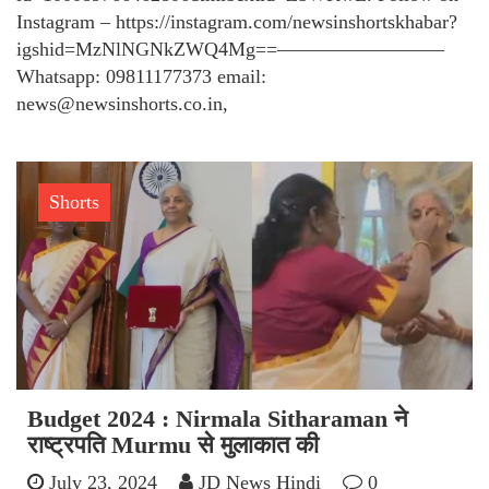
Instagram – https://instagram.com/newsinshortskhabar?
igshid=MzNlNGNkZWQ4Mg==————————–
Whatsapp: 09811177373 email:
news@newsinshorts.co.in,
Shorts
Budget 2024 : Nirmala Sitharaman ने
राष्ट्रपति Murmu से मुलाकात की
July 23, 2024
JD News Hindi
0