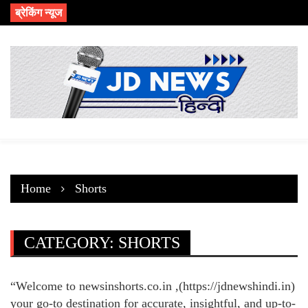
Skip
ब्रेकिंग न्यूज
to
content
Home
Shorts
CATEGORY:
SHORTS
“Welcome to newsinshorts.co.in ,(https://jdnewshindi.in)
your go-to destination for accurate, insightful, and up-to-