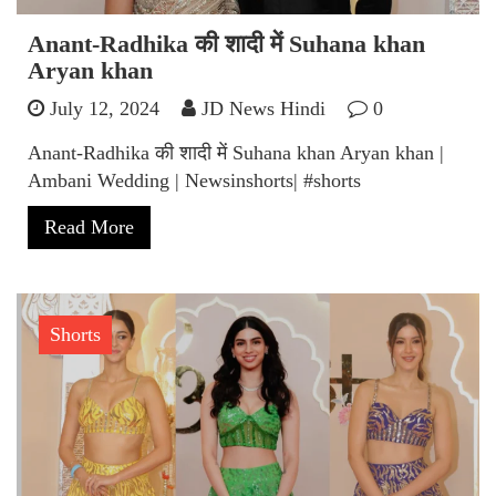
Anant-Radhika की शादी में Suhana khan
Aryan khan
July 12, 2024
JD News Hindi
0
Anant-Radhika की शादी में Suhana khan Aryan khan |
Ambani Wedding | Newsinshorts| #shorts
Read More
Shorts