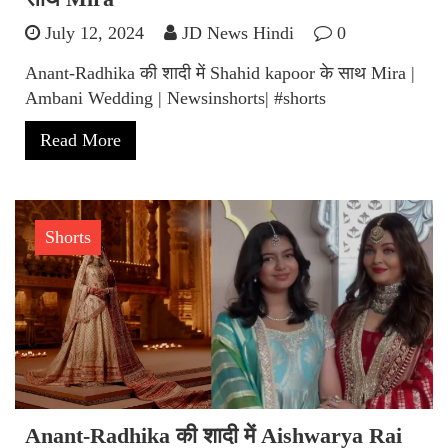
July 12, 2024
JD News Hindi
0
Anant-Radhika की शादी में Shahid kapoor के साथ Mira |
Ambani Wedding | Newsinshorts| #shorts
Read More
Shorts
Anant-Radhika की शादी में Aishwarya Rai