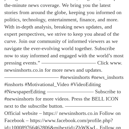
the-minute news coverage. We bring you the latest
stories from around the globe, keeping you informed on
politics, technology, entertainment, finance, and more.
With in-depth analysis, breaking news updates, and
expert perspectives, we strive to keep you ahead of the
curve. Join our community of informed viewers as we
navigate the ever-evolving world together. Subscribe
now to stay informed and engaged with the world’s most
pressing events.” ——————————– Click www.
newsinshorts.co.in for more news and updates.
——————————– #newsinshorts #news_inshorts
#inshorts #Motivational_Video #VideoEditing
#NewspaperEditing ————————— Subscribe to
#newsinshorts for more videos. Press the BELL ICON
next to the subscribe button. —————————
Official website – https:// newsinshorts.co.in Follow on
Facebook – https://www.facebook.com/profile.php?
id=100089766462806&mibextid=ZbWKwL. Follow on