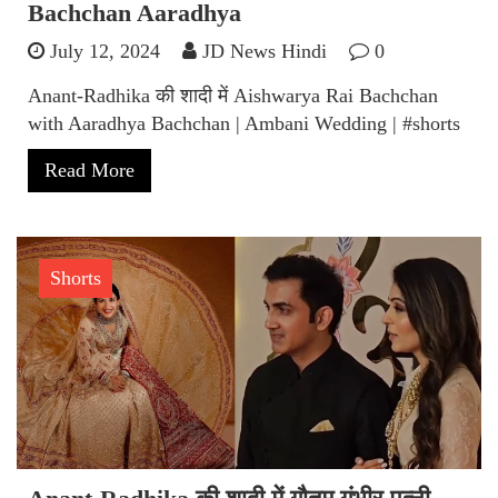
Bachchan Aaradhya
July 12, 2024
JD News Hindi
0
Anant-Radhika की शादी में Aishwarya Rai Bachchan
with Aaradhya Bachchan | Ambani Wedding | #shorts
Read More
Shorts