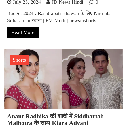
July 23, 2024
JD News Hindi
0
Budget 2024 : Rashtrapati Bhawan के लिए Nirmala
Sitharaman रवाना | PM Modi | newsinshorts
Read More
Shorts
Anant-Radhika की शादी में Siddhartah
Malhotra के साथ Kiara Advani