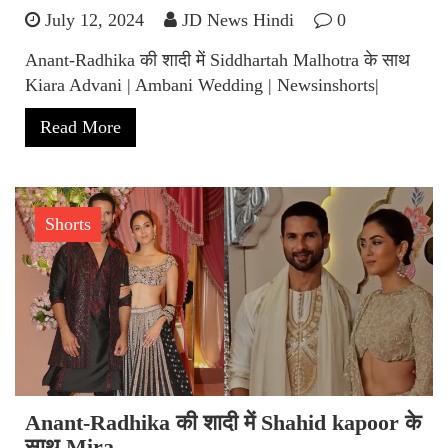
July 12, 2024
JD News Hindi
0
Anant-Radhika की शादी में Siddhartah Malhotra के साथ
Kiara Advani | Ambani Wedding | Newsinshorts|
Read More
Shorts
Anant-Radhika की शादी में Shahid kapoor के
साथ Mira