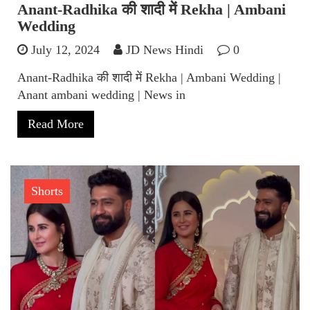
Anant-Radhika की शादी में Rekha | Ambani
Wedding
July 12, 2024
JD News Hindi
0
Anant-Radhika की शादी में Rekha | Ambani Wedding |
Anant ambani wedding | News in
Read More
Shorts