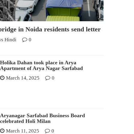
ridge in Noida residents send letter
s Hindi
0
Holika Dahan took place in Arya
Apartment of Arya Nagar Sarfabad
March 14, 2025
0
Aryanagar Sarfabad Business Board
celebrated Holi Milan
March 11, 2025
0