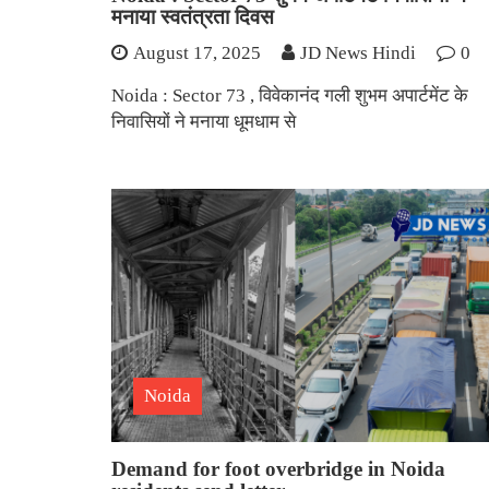
मनाया स्वतंत्रता दिवस
August 17, 2025
JD News Hindi
0
Noida : Sector 73 , विवेकानंद गली शुभम अपार्टमेंट के
निवासियों ने मनाया धूमधाम से
Noida
Demand for foot overbridge in Noida