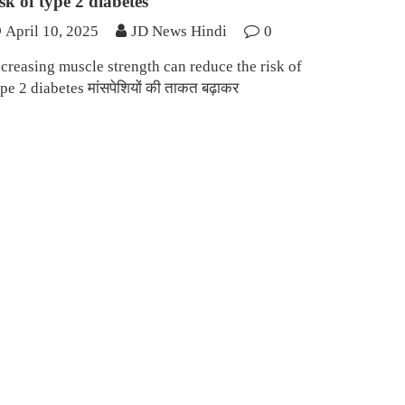
isk of type 2 diabetes
April 10, 2025
JD News Hindi
0
ncreasing muscle strength can reduce the risk of
pe 2 diabetes मांसपेशियों की ताकत बढ़ाकर