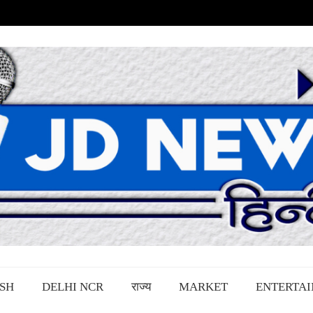
SH
DELHI NCR
राज्य
MARKET
ENTERTA