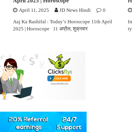
April 2025 | Horoscope
r
April 11, 2025
JD News Hindi
0
Aaj Ka Rashifal : Today’s Horoscope 11th April
I
2025 | Horoscope 11 अप्रैल, शुक्रवार
ty