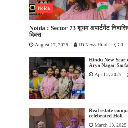
Noida
Noida : Sector 73 शुभम अपार्टमेंट निवासियो
दिवस
August 17, 2025
JD News Hindi
0
Hindu New Year c
Arya Nagar Sarf
April 2, 2025
Real estate comp
celebrated Holi
March 13, 2025