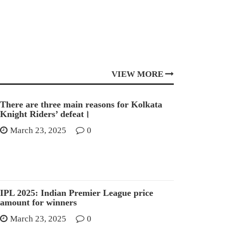
VIEW MORE
There are three main reasons for Kolkata
Knight Riders’ defeat।
March 23, 2025
0
IPL 2025: Indian Premier League price
amount for winners
March 23, 2025
0