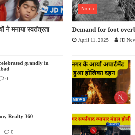
Noida
ं ने मनाया स्वतंत्रता
Demand for foot overb
April 11, 2025
JD New
elebrated grandly in
abad
0
any Realty 360
0