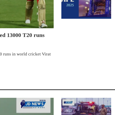
ted 13000 T20 runs
 runs in world cricket Virat