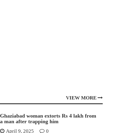
VIEW MORE
Ghaziabad woman extorts Rs 4 lakh from
a man after trapping him
April 9, 2025
0