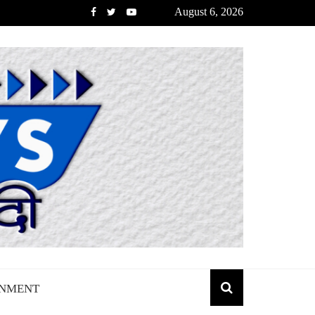
August 6, 2026
INMENT