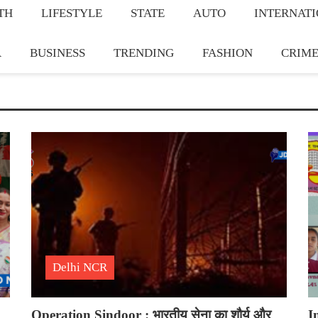
TH
LIFESTYLE
STATE
AUTO
INTERNAT
A
BUSINESS
TRENDING
FASHION
CRIM
Delhi NCR
Operation Sindoor : भारतीय सेना का शौर्य और
I