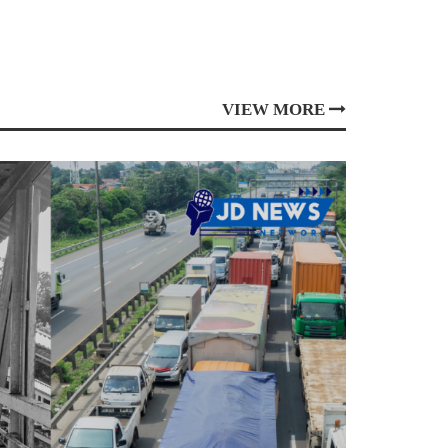
VIEW MORE