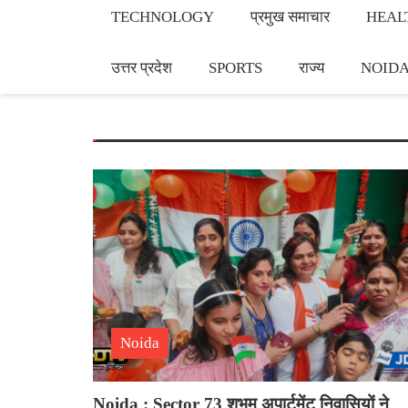
TECHNOLOGY
प्रमुख समाचार
HEAL
उत्तर प्रदेश
SPORTS
राज्य
NOID
Noida
Noida : Sector 73 शुभम अपार्टमेंट निवासियों ने