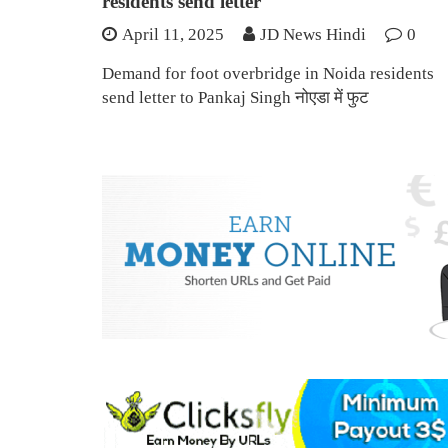
residents send letter
April 11, 2025
JD News Hindi
0
Demand for foot overbridge in Noida residents
send letter to Pankaj Singh नोएडा में फुट