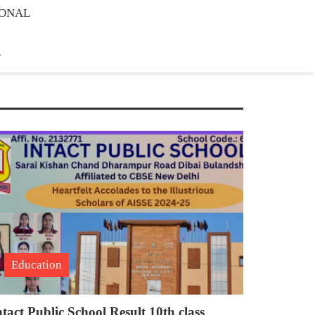
IONAL
E
Education
ntact Public School Result 10th class