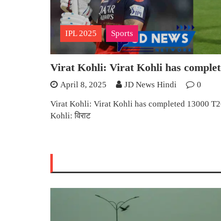
IPL 2025
Sports
Virat Kohli: Virat Kohli has comple
April 8, 2025
JD News Hindi
0
Virat Kohli: Virat Kohli has completed 13000 T20
Kohli: विराट