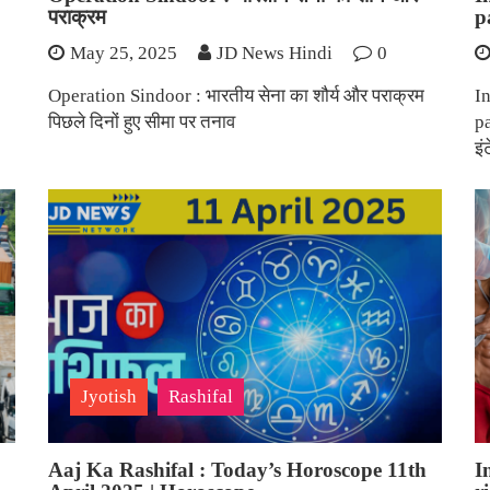
पराक्रम
p
May 25, 2025
JD News Hindi
0
Operation Sindoor : भारतीय सेना का शौर्य और पराक्रम
In
पिछले दिनों हुए सीमा पर तनाव
p
इं
Jyotish
Rashifal
Aaj Ka Rashifal : Today’s Horoscope 11th
I