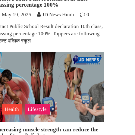
assing percentage 100%
May 19, 2025
JD News Hindi
0
tact Public School Result declaration 10th class,
assing percentage 100%. Toppers are following.
टेक्ट पब्लिक स्कूल
Health
Lifestyle
ncreasing muscle strength can reduce the