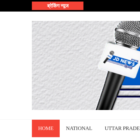
Skip
ब्रेकिंग न्यूज
to
content
HOME
NATIONAL
UTTAR PRADE